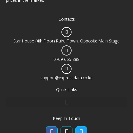
prices in the market.
Contacts
Star House (4th Floor) Ruiru Town, Opposite Main Stage
0709 665 888
support@expressdata.co.ke
Quick Links
Keep In Touch
Facebook
Instagram
Twitter