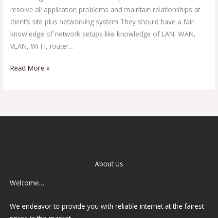
resolve all application problems and maintain relationships at
client’s site plus networking system They should have a fair
knowledge of network setups like knowledge of LAN, WAN,
VLAN, Wi-Fi, router…
Read More »
About Us
Welcome…
We endeavor to provide you with reliable internet at the fairest