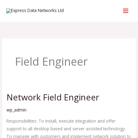
Skip
to
content
Field Engineer
Network Field Engineer
Network
Field
wp_admin
Engineer
Responsibilities: To install, execute integration and offer
support to all desktop based and server assisted technology.
To manage with customers and implement network solution to